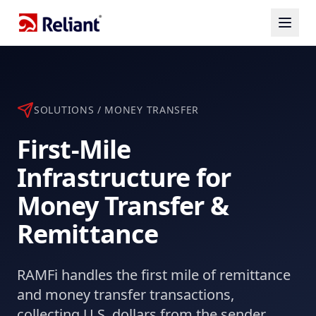
SOLUTIONS / MONEY TRANSFER
First-Mile
Infrastructure for
Money Transfer &
Remittance
RAMFi handles the first mile of remittance
and money transfer transactions,
collecting U.S. dollars from the sender,