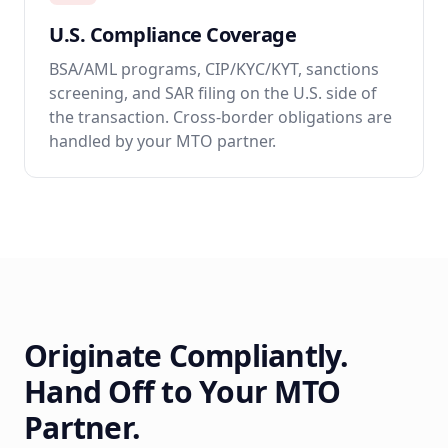
U.S. Compliance Coverage
BSA/AML programs, CIP/KYC/KYT, sanctions
screening, and SAR filing on the U.S. side of
the transaction. Cross-border obligations are
handled by your MTO partner.
Originate Compliantly.
Hand Off to Your MTO
Partner.