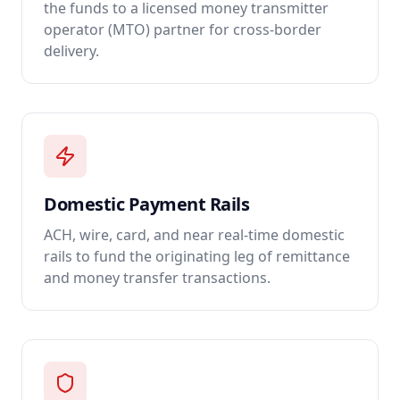
the funds to a licensed money transmitter
operator (MTO) partner for cross-border
delivery.
Domestic Payment Rails
ACH, wire, card, and near real-time domestic
rails to fund the originating leg of remittance
and money transfer transactions.