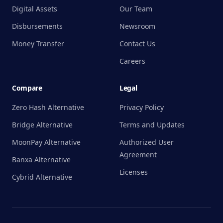
Digital Assets
Our Team
Disbursements
Newsroom
Money Transfer
Contact Us
Careers
Compare
Legal
Zero Hash Alternative
Privacy Policy
Bridge Alternative
Terms and Updates
MoonPay Alternative
Authorized User
Agreement
Banxa Alternative
Licenses
Cybrid Alternative