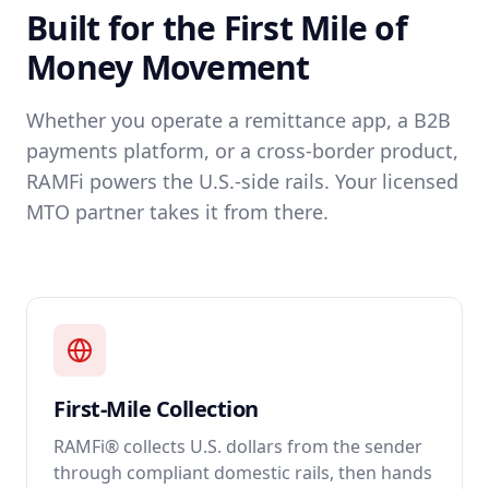
Built for the First Mile of
Money Movement
Whether you operate a remittance app, a B2B
payments platform, or a cross-border product,
RAMFi powers the U.S.-side rails. Your licensed
MTO partner takes it from there.
First-Mile Collection
RAMFi® collects U.S. dollars from the sender
through compliant domestic rails, then hands