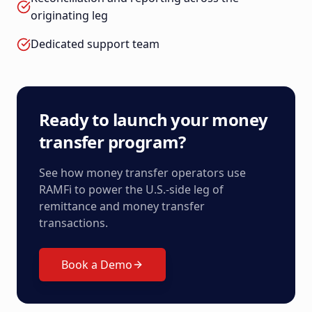
originating leg
Dedicated support team
Ready to launch your money
transfer program?
See how money transfer operators use
RAMFi to power the U.S.-side leg of
remittance and money transfer
transactions.
Book a Demo