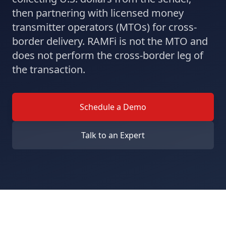
then partnering with licensed money
transmitter operators (MTOs) for cross-
border delivery. RAMFi is not the MTO and
does not perform the cross-border leg of
the transaction.
Schedule a Demo
Talk to an Expert