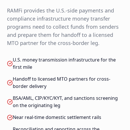
RAMFi provides the U.S.-side payments and
compliance infrastructure money transfer
programs need to collect funds from senders
and prepare them for handoff to a licensed
MTO partner for the cross-border leg.
U.S. money transmission infrastructure for the
first mile
Handoff to licensed MTO partners for cross-
border delivery
BSA/AML, CIP/KYC/KYT, and sanctions screening
on the originating leg
Near real-time domestic settlement rails
Reconciliation and reporting across the