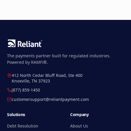
The payments partner built for regulated industries.
Powered by RAMFi®.
412 North Cedar Bluff Road, Ste 400
Knoxville, TN 37923
(877) 859-1450
customersupport@reliantpayment.com
Solutions
Company
Debt Resolution
About Us