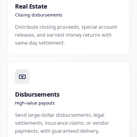
Real Estate
Closing disbursements
Distribute closing proceeds, special account
releases, and earnest money returns with
same-day settlement.
Disbursements
High-value payouts
Send large-dollar disbursements, legal
settlements, insurance claims, or vendor
payments, with guaranteed delivery.