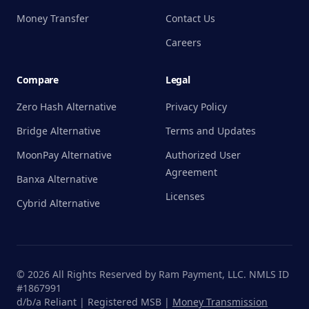
Money Transfer
Contact Us
Careers
Compare
Legal
Zero Hash Alternative
Privacy Policy
Bridge Alternative
Terms and Updates
MoonPay Alternative
Authorized User
Agreement
Banxa Alternative
Licenses
Cybrid Alternative
©
2026
All Rights Reserved by Ram Payment, LLC. NMLS ID
#1867991
d/b/a Reliant | Registered MSB |
Money Transmission