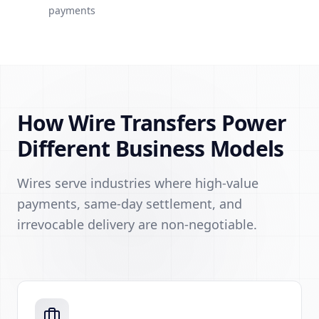
payments
How Wire Transfers Power
Different Business Models
Wires serve industries where high-value
payments, same-day settlement, and
irrevocable delivery are non-negotiable.