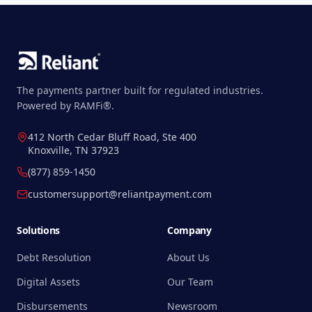
The payments partner built for regulated industries.
Powered by RAMFi®.
412 North Cedar Bluff Road, Ste 400
Knoxville, TN 37923
(877) 859-1450
customersupport@reliantpayment.com
Solutions
Company
Debt Resolution
About Us
Digital Assets
Our Team
Disbursements
Newsroom