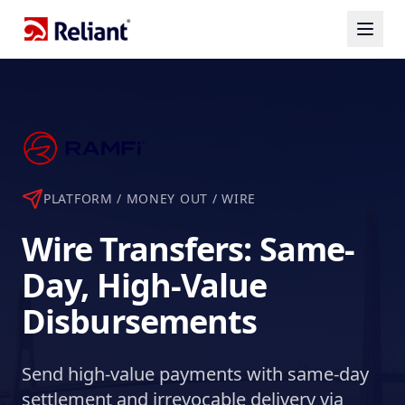
PLATFORM / MONEY OUT /
WIRE
Wire Transfers: Same-
Day, High-Value
Disbursements
Send high-value payments with same-day
settlement and irrevocable delivery via