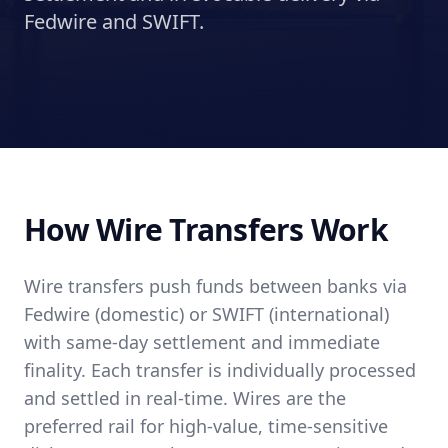
Fedwire and SWIFT.
How Wire Transfers Work
Wire transfers push funds between banks via
Fedwire (domestic) or SWIFT (international)
with same-day settlement and immediate
finality. Each transfer is individually processed
and settled in real-time. Wires are the
preferred rail for high-value, time-sensitive