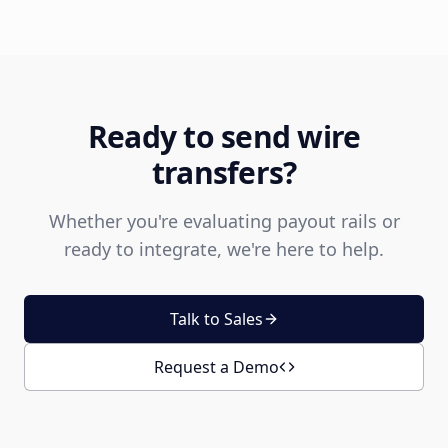
Ready to send wire
transfers?
Whether you're evaluating payout rails or
ready to integrate, we're here to help.
Talk to Sales
Request a Demo