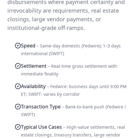
disbursements where payment certainty and
irrevocability are requirements, real estate
closings, large vendor payments, or
institutional-grade off-ramps.
Speed
–
Same-day domestic (Fedwire); 1–3 days
international (SWIFT)
Settlement
–
Real-time gross settlement with
immediate finality
Availability
–
Fedwire: business days until 9:00 PM
ET; SWIFT: varies by corridor
Transaction Type
–
Bank-to-bank push (Fedwire /
SWIFT)
Typical Use Cases
–
High-value settlements, real
estate closings, treasury transfers, large vendor