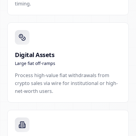
timing.
Digital Assets
Large fiat off-ramps
Process high-value fiat withdrawals from
crypto sales via wire for institutional or high-
net-worth users.