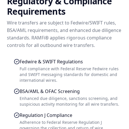
Regulatory & Compliance
Requirements
Wire transfers are subject to Fedwire/SWIFT rules,
BSA/AML requirements, and enhanced due diligence
standards. RAMFi® applies rigorous compliance
controls for all outbound wire transfers.
Fedwire & SWIFT Regulations
Full compliance with Federal Reserve Fedwire rules
and SWIFT messaging standards for domestic and
international wires.
BSA/AML & OFAC Screening
Enhanced due diligence, sanctions screening, and
suspicious activity monitoring for all wire transfers.
Regulation J Compliance
Adherence to Federal Reserve Regulation J
governing the collection and return of wire