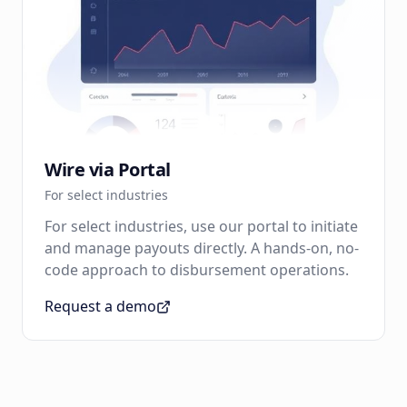
Wire via Portal
For select industries
For select industries, use our portal to initiate
and manage payouts directly. A hands-on, no-
code approach to disbursement operations.
Request a demo