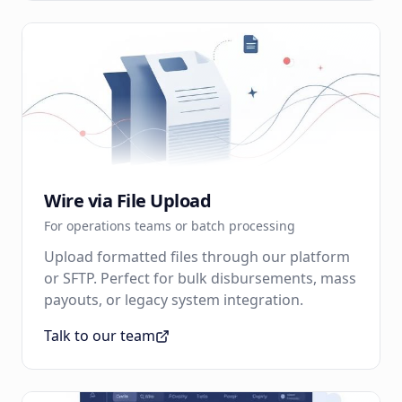
Wire via File Upload
For operations teams or batch processing
Upload formatted files through our platform
or SFTP. Perfect for bulk disbursements, mass
payouts, or legacy system integration.
Talk to our team