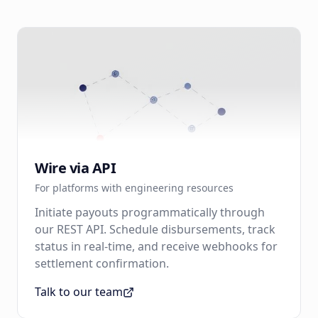
Wire via API
For platforms with engineering resources
Initiate payouts programmatically through
our REST API. Schedule disbursements, track
status in real-time, and receive webhooks for
settlement confirmation.
Talk to our team