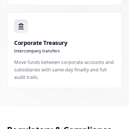
Corporate Treasury
Intercompany transfers
Move funds between corporate accounts and
subsidiaries with same-day finality and full
audit trails.