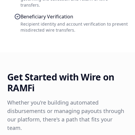
transfers.
Beneficiary Verification
Recipient identity and account verification to prevent
misdirected wire transfers.
Get Started with
Wire
on
RAMFi
Whether you're building automated
disbursements or managing payouts through
our platform, there's a path that fits your
team.