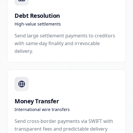
Debt Resolution
High-value settlements
Send large settlement payments to creditors
with same-day finality and irrevocable
delivery.
Money Transfer
International wire transfers
Send cross-border payments via SWIFT with
transparent fees and predictable delivery