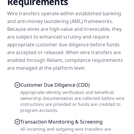
Requirements
Wire transfers operate within established banking
and anti-money laundering (AML) frameworks.
Because wires are high-value and irrevocable, they
are subject to enhanced scrutiny and require
appropriate customer due diligence before funds
are accepted or released. When wire transfers are
enabled through Reliant, compliance requirements
are managed at the platform level.
Customer Due Diligence (CDD)
Appropriate identity verification and beneficial
ownership documentation are collected before wire
instructions are provided or funds are credited to
program accounts.
Transaction Monitoring & Screening
All incoming and outgoing wire transfers are