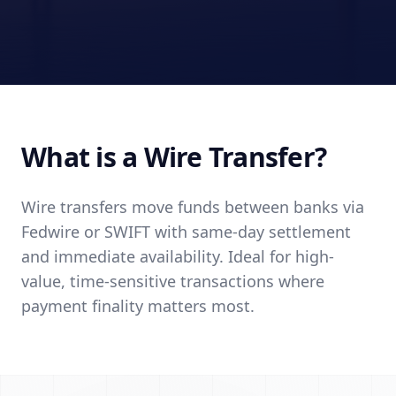
What is a Wire Transfer?
Wire transfers move funds between banks via
Fedwire or SWIFT with same-day settlement
and immediate availability. Ideal for high-
value, time-sensitive transactions where
payment finality matters most.