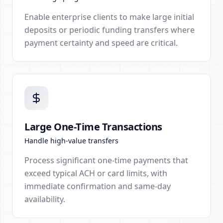
Enable enterprise clients to make large initial
deposits or periodic funding transfers where
payment certainty and speed are critical.
Large One-Time Transactions
Handle high-value transfers
Process significant one-time payments that
exceed typical ACH or card limits, with
immediate confirmation and same-day
availability.