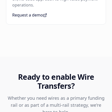
operations.
Request a demo
Ready to enable Wire
Transfers?
Whether you need wires as a primary funding
rail or as part of a multi-rail strategy, we're