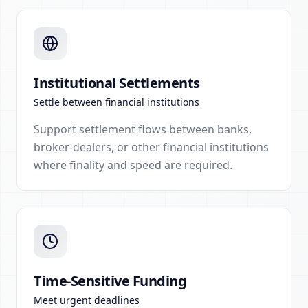
Institutional Settlements
Settle between financial institutions
Support settlement flows between banks,
broker-dealers, or other financial institutions
where finality and speed are required.
Time-Sensitive Funding
Meet urgent deadlines