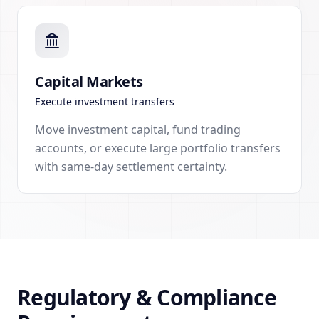
Capital Markets
Execute investment transfers
Move investment capital, fund trading
accounts, or execute large portfolio transfers
with same-day settlement certainty.
Regulatory & Compliance