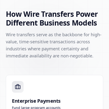
How Wire Transfers Power
Different Business Models
Wire transfers serve as the backbone for high-
value, time-sensitive transactions across
industries where payment certainty and
immediate availability are non-negotiable.
Enterprise Payments
Fund large program accounts