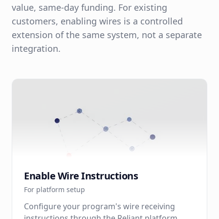
value, same-day funding. For existing
customers, enabling wires is a controlled
extension of the same system, not a separate
integration.
Enable Wire Instructions
For platform setup
Configure your program's wire receiving
instructions through the Reliant platform.