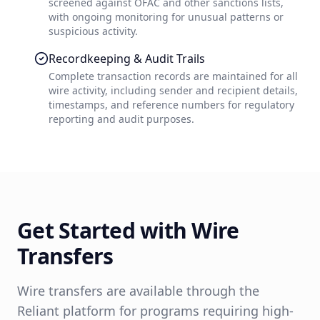
screened against OFAC and other sanctions lists,
with ongoing monitoring for unusual patterns or
suspicious activity.
Recordkeeping & Audit Trails
Complete transaction records are maintained for all
wire activity, including sender and recipient details,
timestamps, and reference numbers for regulatory
reporting and audit purposes.
Get Started with Wire
Transfers
Wire transfers are available through the
Reliant platform for programs requiring high-