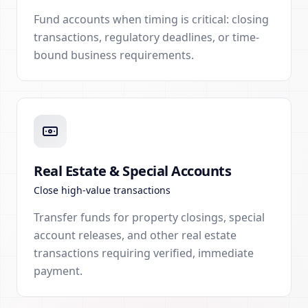
Fund accounts when timing is critical: closing
transactions, regulatory deadlines, or time-
bound business requirements.
Real Estate & Special Accounts
Close high-value transactions
Transfer funds for property closings, special
account releases, and other real estate
transactions requiring verified, immediate
payment.