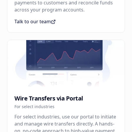
payments to customers and reconcile funds
across your program accounts.
Talk to our team
Wire Transfers via Portal
For select industries
For select industries, use our portal to initiate
and manage wire transfers directly. A hands-
on, no-code approach to high-value payment