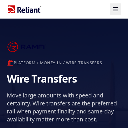
PLATFORM / MONEY IN / WIRE TRANSFERS
Wire Transfers
Move large amounts with speed and
certainty. Wire transfers are the preferred
rail when payment finality and same-day
availability matter more than cost.