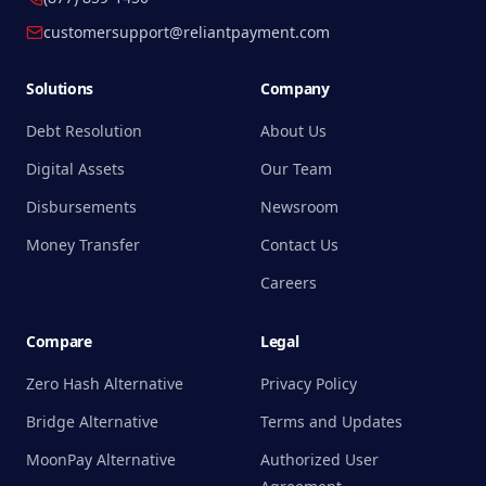
customersupport@reliantpayment.com
Solutions
Company
Debt Resolution
About Us
Digital Assets
Our Team
Disbursements
Newsroom
Money Transfer
Contact Us
Careers
Compare
Legal
Zero Hash Alternative
Privacy Policy
Bridge Alternative
Terms and Updates
MoonPay Alternative
Authorized User