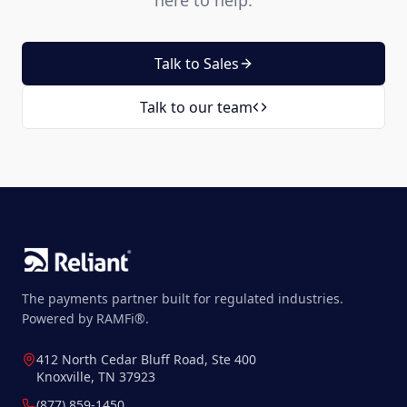
here to help.
Talk to Sales
Talk to our team
The payments partner built for regulated industries.
Powered by RAMFi®.
412 North Cedar Bluff Road, Ste 400
Knoxville, TN 37923
(877) 859-1450