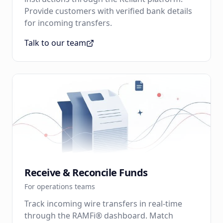
Provide customers with verified bank details
for incoming transfers.
Talk to our team
Receive & Reconcile Funds
For operations teams
Track incoming wire transfers in real-time
through the RAMFi® dashboard. Match