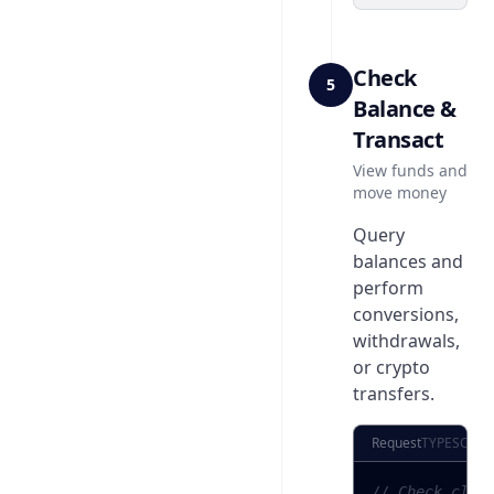
Check
5
Balance &
Transact
View funds and
move money
Query
balances and
perform
conversions,
withdrawals,
or crypto
transfers.
Request
TYPESCRIP
// Check clie