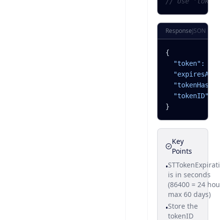
// Use 'token
Response
JSON
{
"token":
"e
"expiresAtU
"tokenHash"
"tokenID":
}
Key
Points
STTokenExpirat
•
is in seconds
(86400 = 24 hou
max 60 days)
Store the
•
tokenID