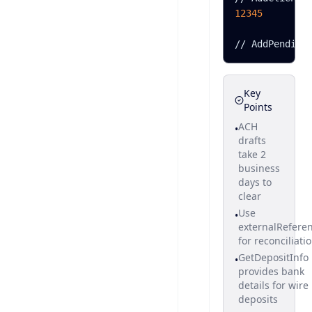
12345
/
/
A
d
d
P
e
n
d
i
n
g
Key
Points
ACH
•
drafts
take 2
business
days to
clear
Use
•
externalRefere
for reconciliati
GetDepositInfo
•
provides bank
details for wire
deposits