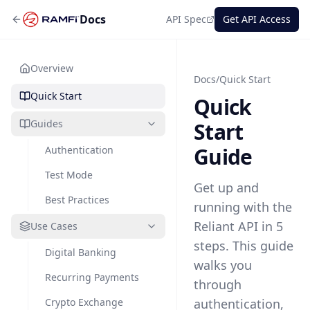
Docs
API Spec
Get API Access
Overview
Docs
/
Quick Start
Quick Start
Quick
Guides
Start
Guide
Authentication
Test Mode
Get up and
Best Practices
running with the
Reliant API in 5
Use Cases
steps. This guide
Digital Banking
walks you
Recurring Payments
through
Crypto Exchange
authentication,