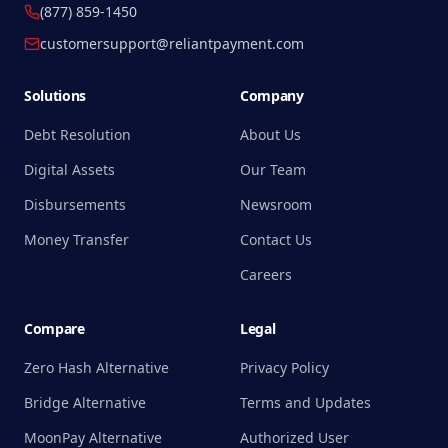
(877) 859-1450
customersupport@reliantpayment.com
Solutions
Company
Debt Resolution
About Us
Digital Assets
Our Team
Disbursements
Newsroom
Money Transfer
Contact Us
Careers
Compare
Legal
Zero Hash Alternative
Privacy Policy
Bridge Alternative
Terms and Updates
MoonPay Alternative
Authorized User