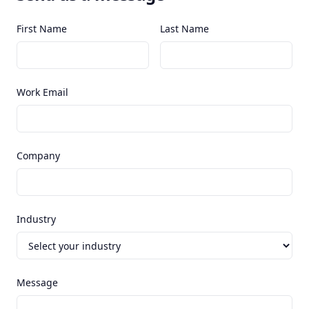
First Name
Last Name
Work Email
Company
Industry
Message