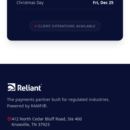
Christmas Day
Fri, Dec 25
*
CLIENT OPERATIONS AVAILABLE
The payments partner built for regulated industries.
Powered by RAMFi®.
412 North Cedar Bluff Road, Ste 400
Knoxville, TN 37923