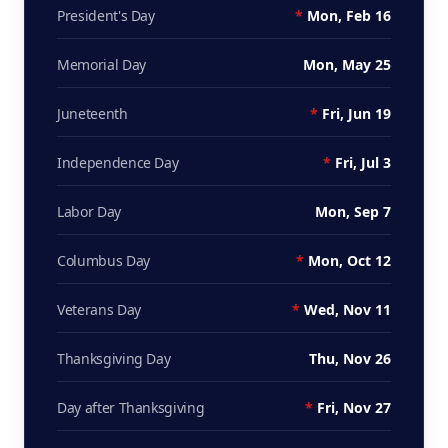
President's Day
*
Mon, Feb 16
Memorial Day
Mon, May 25
Juneteenth
*
Fri, Jun 19
Independence Day
*
Fri, Jul 3
Labor Day
Mon, Sep 7
Columbus Day
*
Mon, Oct 12
Veterans Day
*
Wed, Nov 11
Thanksgiving Day
Thu, Nov 26
Day after Thanksgiving
*
Fri, Nov 27