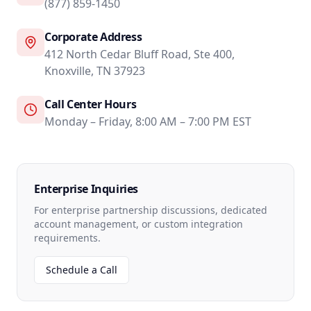
(877) 859-1450
Corporate Address
412 North Cedar Bluff Road, Ste 400,
Knoxville, TN 37923
Call Center Hours
Monday – Friday, 8:00 AM – 7:00 PM EST
Enterprise Inquiries
For enterprise partnership discussions, dedicated
account management, or custom integration
requirements.
Schedule a Call