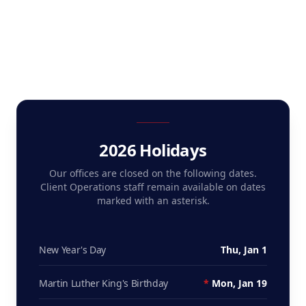
2026 Holidays
Our offices are closed on the following dates.
Client Operations staff remain available on dates
marked with an asterisk.
New Year's Day
Thu, Jan 1
Martin Luther King's Birthday
*
Mon, Jan 19