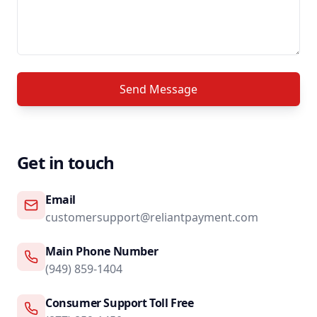
Send Message
Get in touch
Email
customersupport@reliantpayment.com
Main Phone Number
(949) 859-1404
Consumer Support Toll Free