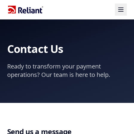
Contact Us
Ready to transform your payment
operations? Our team is here to help.
Send us a message